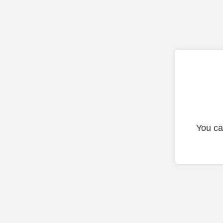
You ca