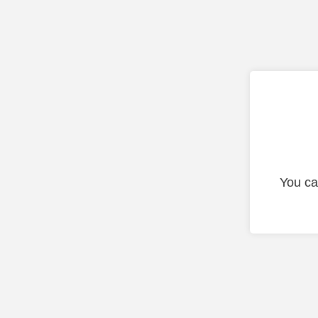
You ca