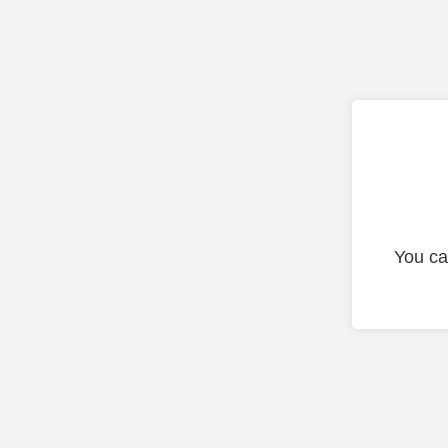
You ca