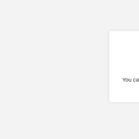
You ca