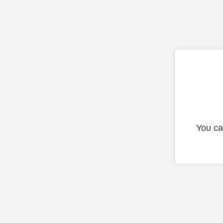
You ca